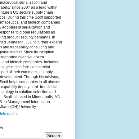
maceutical serialization and
eability since 2007 as a lead within
nture’s US secure supply chain
tice. During this time Scott supported
maceutical and biotech companies
 adopters of serialization and
 response to global regulations as
sing product security demands. In
rted Jennason, LLC to further expand
on and traceability consulting and
global market. Since its inception
supported over two dozen
l and biotech companies- including
stage clinical/pre-commercial
part of their commercial supply
 development. Through his advisory
cott helps companies in all phases
n capability deployment- from initial
strategy to solution selection and
. Scott is based in Minneapolis, MN
.S. in Management Information
iami (OH) University.
ete profile
og