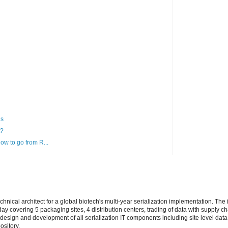
ns
t?
How to go from R...
echnical architect for a global biotech's multi-year serialization implementation. Th
ay covering 5 packaging sites, 4 distribution centers, trading of data with supply ch
design and development of all serialization IT components including site level data
ository.