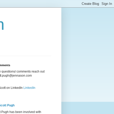
n
omments
ny questions/ comments reach out
ott.pugh@jennason.com
Scott on LinkedIn
LinkedIn
Scott Pugh
t Pugh has been involved with