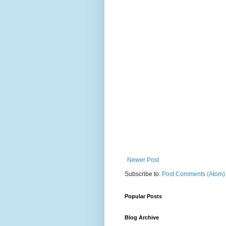
Newer Post
Subscribe to:
Post Comments (Atom)
Popular Posts
Blog Archive