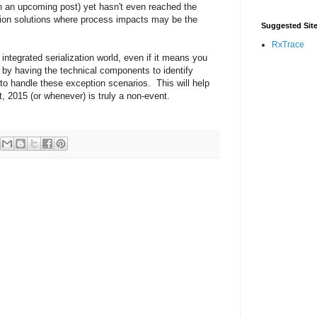
 in an upcoming post) yet hasn't even reached the
zation solutions where process impacts may be the
Suggested Sit
RxTrace
 integrated serialization world, even if it means you
, by having the technical components to identify
to handle these exception scenarios. This will help
 2015 (or whenever) is truly a non-event.