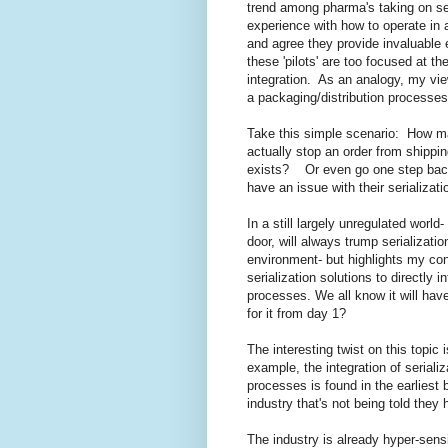
trend among pharma's taking on seria
experience with how to operate in a
and agree they provide invaluable
these 'pilots' are too focused at t
integration. As an analogy, my view
a packaging/distribution process
Take this simple scenario: How m
actually stop an order from shippin
exists? Or even go one step ba
have an issue with their serializat
In a still largely unregulated world-
door, will always trump serializati
environment- but highlights my con
serialization solutions to directly 
processes. We all know it will have
for it from day 1?
The interesting twist on this topic 
example, the integration of seriali
processes is found in the earliest
industry that's not being told they 
The industry is already hyper-sens