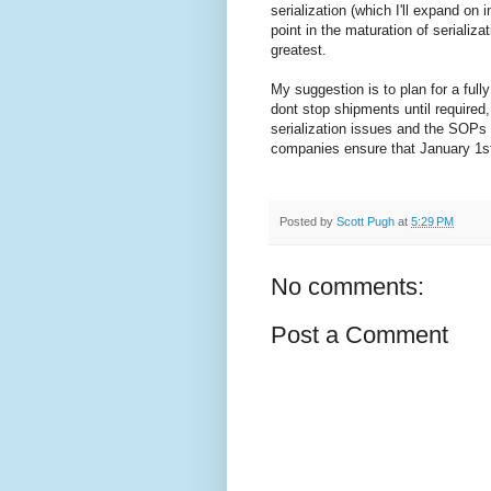
serialization (which I'll expand on
point in the maturation of seriali
greatest.
My suggestion is to plan for a fully
dont stop shipments until required
serialization issues and the SOPs 
companies ensure that January 1st,
Posted by
Scott Pugh
at
5:29 PM
No comments:
Post a Comment