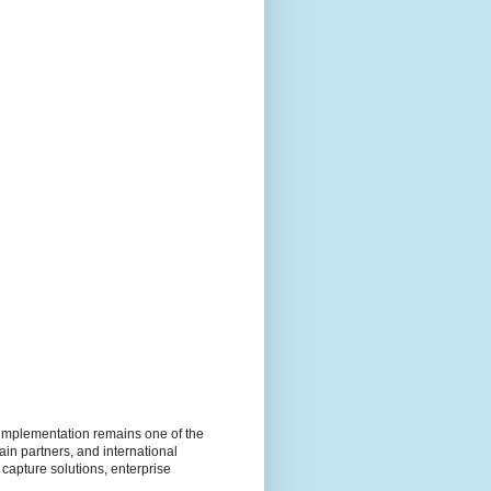
e implementation remains one of the
ain partners, and international
 capture solutions, enterprise