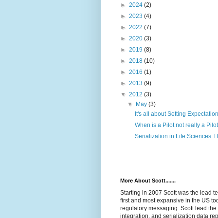
►
2024
(2)
►
2023
(4)
►
2022
(7)
►
2020
(3)
►
2019
(8)
►
2018
(10)
►
2016
(1)
►
2013
(9)
▼
2012
(3)
▼
May
(3)
It's all about Setting Expectatio
When is a Pilot not really a Pilo
Serialization in Life Sciences: 
More About Scott.......
Starting in 2007 Scott was the lead t
first and most expansive in the US tod
regulatory messaging. Scott lead the 
integration, and serialization data rep