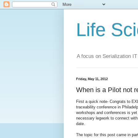
Life Sc
A focus on Serialization IT
Friday, May 11, 2012
When is a Pilot not re
First a quick note- Congrats to EX
traceability conference in Philad
workshops and conferences is yet a
necessary legwork to connect with 
date.
The topic for this post came in pa