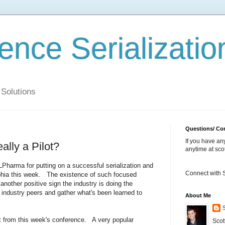
ience Serializatio
 Solutions
Questions/ C
If you have a
ally a Pilot?
anytime at sc
LPharma for putting on a successful serialization and
Connect with 
elphia this week. The existence of such focused
nother positive sign the industry is doing the
industry peers and gather what's been learned to
About Me
rt from this week's conference. A very popular
Scot