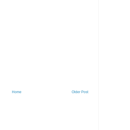
Home
Older Post