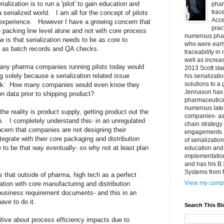
lization is to run a 'pilot' to gain education and
phar
trac
 serialized world. I am all for the concept of pilots
Acce
 experience. However I have a growing concern that
prac
he packing line level alone and not with core process
numerous phar
 is that serialization needs to be as core to
who were early
es as batch records and QA checks.
traceability in
well as increa
any pharma companies running pilots today would
2013 Scott sta
g solely because a serialization related issue
his serializati
solutions to a 
ck: How many companies would even know they
Jennason has 
ion data prior to shipping product?
pharmaceutica
numerous late 
 the reality is product supply, getting product out the
companies- as 
on. I completely understand this- in an unregulated
chain strategy
cern that companies are not designing their
engagements S
integrate with their core packaging and distribution
of serializatio
 to be that way eventually- so why not at least plan
education and 
implementation
and has his B
Systems from M
is that outside of pharma, high tech as a perfect
View my compl
zation with core manufacturing and distribution
 business requirement documents- and this in an
have to do it.
Search This Bl
itive about process efficiency impacts due to