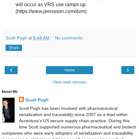
will occur as VRS use ramps up
(https://www.jennason.com/dvm)
Scott Pugh
at
6:44 AM
No comments:
Share
‹
›
Home
View web version
About Me
Scott Pugh
Scott Pugh has been involved with pharmaceutical
serialization and traceability since 2007 as a lead within
Accenture’s US secure supply chain practice. During this
time Scott supported numerous pharmaceutical and biotech
companies who were early adopters of serialization and traceability