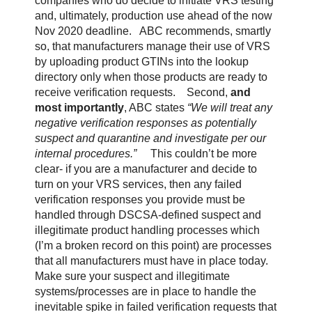
companies who do decide to initiate VRS testing
and, ultimately, production use ahead of the now
Nov 2020 deadline.
ABC recommends, smartly
so, that manufacturers manage their use of VRS
by uploading product GTINs into the lookup
directory only when those products are ready to
receive verification requests.
Second,
and
most importantly
, ABC states
“We will treat any
negative verification responses as potentially
suspect and quarantine and investigate per our
internal procedures.”
This couldn’t be more
clear- if you are a manufacturer and decide to
turn on your VRS services, then any failed
verification responses you provide must be
handled through DSCSA-defined suspect and
illegitimate product handling processes which
(I’m a broken record on this point) are processes
that all manufacturers must have in place today.
Make sure your suspect and illegitimate
systems/processes are in place to handle the
inevitable spike in failed verification requests that