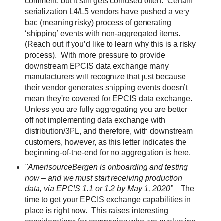
comment, but it still gets confused often.
Certain
serialization L4/L5 vendors have pushed a very
bad (meaning risky) process of generating
‘shipping’ events with non-aggregated items.
(Reach out if you’d like to learn why this is a risky
process).
With more pressure to provide
downstream EPCIS data exchange many
manufacturers will recognize that just because
their vendor generates shipping events doesn’t
mean they're covered for EPCIS data exchange.
Unless you are fully aggregating you are better
off not implementing data exchange with
distribution/3PL, and therefore, with downstream
customers, however, as this letter indicates the
beginning-of-the-end for no aggregation is here.
"AmerisourceBergen is onboarding and testing
now – and we must start receiving production
data, via EPCIS 1.1 or 1.2 by May 1, 2020”
The
time to get your EPCIS exchange capabilities in
place is right now.
This raises interesting