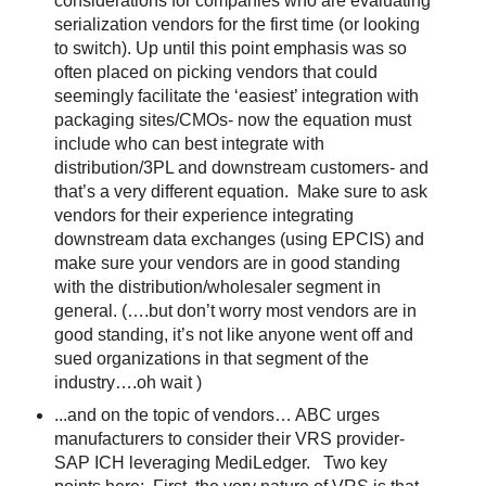
considerations for companies who are evaluating
serialization vendors for the first time (or looking
to switch). Up until this point emphasis was so
often placed on picking vendors that could
seemingly facilitate the ‘easiest’ integration with
packaging sites/CMOs- now the equation must
include who can best integrate with
distribution/3PL and downstream customers- and
that’s a very different equation.
Make sure to ask
vendors for their experience integrating
downstream data exchanges (using EPCIS) and
make sure your vendors are in good standing
with the distribution/wholesaler segment in
general. (….but don’t worry most vendors are in
good standing, it’s not like anyone went off and
sued organizations in that segment of the
industry….oh wait )
...and on the topic of vendors… ABC urges
manufacturers to consider their VRS provider-
SAP ICH leveraging MediLedger.
Two key