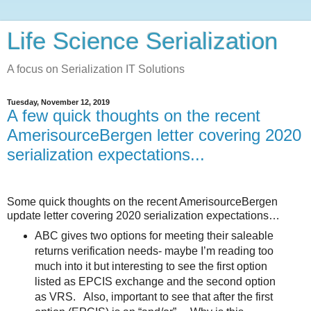
Life Science Serialization
A focus on Serialization IT Solutions
Tuesday, November 12, 2019
A few quick thoughts on the recent
AmerisourceBergen letter covering 2020
serialization expectations...
Some quick thoughts on the recent AmerisourceBergen
update letter covering 2020 serialization expectations…
ABC gives two options for meeting their saleable
returns verification needs- maybe I’m reading too
much into it but interesting to see the first option
listed as EPCIS exchange and the second option
as VRS.
Also, important to see that after the first