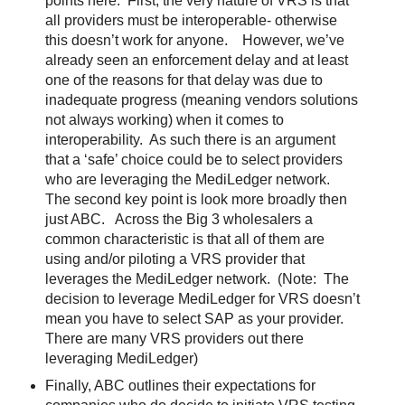
points here:
First, the very nature of VRS is that
all providers must be interoperable- otherwise
this doesn’t work for anyone.
However, we’ve
already seen an enforcement delay and at least
one of the reasons for that delay was due to
inadequate progress (meaning vendors solutions
not always working) when it comes to
interoperability.
As such there is an argument
that a ‘safe’ choice could be to select providers
who are leveraging the MediLedger network.
The second key point is look more broadly then
just ABC.
Across the Big 3 wholesalers a
common characteristic is that all of them are
using and/or piloting a VRS provider that
leverages the MediLedger network.
(Note:
The
decision to leverage MediLedger for VRS doesn’t
mean you have to select SAP as your provider.
There are many VRS providers out there
leveraging MediLedger)
Finally, ABC outlines their expectations for