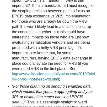
option (EPCIS) is an “and/or”.
Why is this
important?
If I’m a manufacturer I must recognize
the scoping decision between putting focus on
EPCIS data exchange vs VRS implementation.
For those who are already far down the VRS
path this won't likely lead to a decision to scrap
the concept all together- but this could have
interesting impacts on those who are just now
evaluating serialization vendors and are being
presented with a hefty VRS price tag.
It’s
important to re-iterate that, for some
manufacturers, having EPCIS data exchange in
place could alleviate the need for VRS (if you
even need VRS in the first place-
See
http://www.lifescienceserialization.com/2019/04/d
o-i-or-do-i-not-need-vrs.html
)
“For those planning on sending serialized data,
which implies that you are aggregating
and your
3PL or distribution center can send EPCIS
data….”
This is a seemingly straight forward