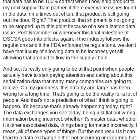
that data has to be 100% correct when I now ship product to
my next supply chain partner, if there ever were issues found
in the data, nine times out of ten, that product is still going
out the door. Right? That product, that shipment is not going
to be stopped up to this point because of a serialization data
issue. Post November or whenever this final milestone of
DSCSA goes into effects, again, if the industry follows the
regulations and if the FDA enforces the regulations, we don't
have that luxury of allowing data to be incorrect, yet still
allowing that product to flow in the supply chain.
And so, it's really only going to be at that point when people
actually have to start paying attention and caring about this
serialization data that many, many companies are going to
realize, Oh my goodness, this data by and large has been
wrong for a long time. That's going to be the reality for a lot of
people. And that's not a prediction of what I think is going to
happen. It's because that's already happening today, right?
The data exchanges you see today, being just flat out wrong,
information being incorrect, whether it's master data, whether
it's other associated data, things being formatted incorrectly, I
mean, all of these types of things- But the end result is it can
lead to a data exchange either not occurring or occurring but