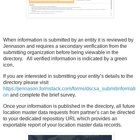
When information is submitted by an entity it is reviewed by
Jennason and requires a secondary verification from the
submitting organization before being viewable in the
directory.
All verified information is indicated by a green
icon.
If you are interested in submitting your entity’s details to the
directory please visit
https://jennason.formstack.com/forms/dscsa_submitinformati
on
and complete the brief survey.
Once your information is published in the directory, all future
location master data requests from partner's can be directed
to your dedicated repository URL which provides an
exportable report of your location master data records.