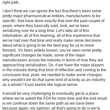
right path.
I don't think we can ignore the fact that there's been some
pretty major pharmaceutical entities, manufacturers to be
specific, that have done exactly that over the past couple of
years, where they basically said, look, we've been
serializing now for a long time. Let's take all of this
information, all of this learning, all of this experience that
we've had over that time and really make some decisions
about what is going to be the best way for us to move
forward.
It's been widely known, you've seen some pretty
significant changes be made, some of the major
manufacturers across the industry in terms of how they are
approaching serialization. So, if we have the major players
in the industry doing that kind of reflection and coming to the
conclusion that, yeah, we needed to make some changes,
why wouldn't we do that same kind of activity as an industry
as a whole? It just seems like logical sense.
It would be very challenging to eventually get to a place
where we've asked the FDA for more time and the end result
is we continue down the same path as we have been
because again, my opinion, all that's going to do is we're