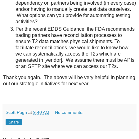
dependency on partners being involved (in every case)
and/or having to manually create test data ourselves.
What options can you provide for automating testing
activities?
Per the recent EDDS Guidance, the FDA recommends
trading partners have reconciliation processes to
ensure T2 data matches physical shipments. To
facilitate reconciliations, we would like to know how
we can systematically access the T2s which are
generated in [vendor]. We assume there must be APIs
or an SFTP site where we can access our T2s.
Thank you again. The above will be very helpful in planning
out our strategic initiatives for next year.
Scott Pugh
at
9:40 AM
No comments:
Share