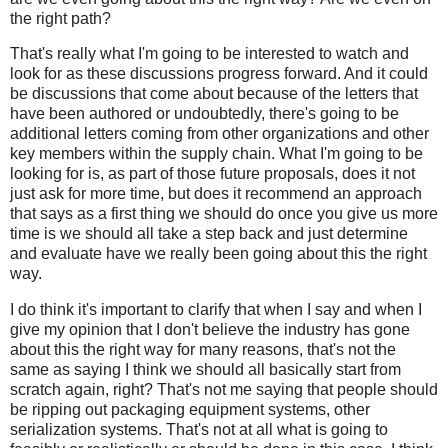
the right path?
That's really what I'm going to be interested to watch and
look for as these discussions progress forward. And it could
be discussions that come about because of the letters that
have been authored or undoubtedly, there's going to be
additional letters coming from other organizations and other
key members within the supply chain. What I'm going to be
looking for is, as part of those future proposals, does it not
just ask for more time, but does it recommend an approach
that says as a first thing we should do once you give us more
time is we should all take a step back and just determine
and evaluate have we really been going about this the right
way.
I do think it's important to clarify that when I say and when I
give my opinion that I don't believe the industry has gone
about this the right way for many reasons, that's not the
same as saying I think we should all basically start from
scratch again, right? That's not me saying that people should
be ripping out packaging equipment systems, other
serialization systems. That's not at all what is going to