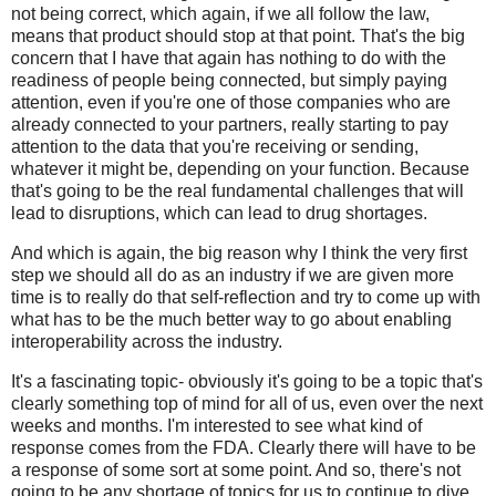
not being correct, which again, if we all follow the law,
means that product should stop at that point. That's the big
concern that I have that again has nothing to do with the
readiness of people being connected, but simply paying
attention, even if you're one of those companies who are
already connected to your partners, really starting to pay
attention to the data that you're receiving or sending,
whatever it might be, depending on your function. Because
that's going to be the real fundamental challenges that will
lead to disruptions, which can lead to drug shortages.
And which is again, the big reason why I think the very first
step we should all do as an industry if we are given more
time is to really do that self-reflection and try to come up with
what has to be the much better way to go about enabling
interoperability across the industry.
It's a fascinating topic- obviously it's going to be a topic that's
clearly something top of mind for all of us, even over the next
weeks and months. I'm interested to see what kind of
response comes from the FDA. Clearly there will have to be
a response of some sort at some point. And so, there's not
going to be any shortage of topics for us to continue to dive