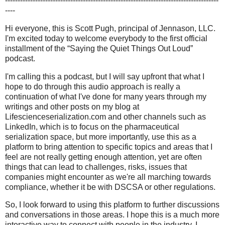
-------------------------------------------------------------------------------------
----
Hi everyone, this is Scott Pugh, principal of Jennason, LLC.
I'm excited today to welcome everybody to the first official
installment of the “Saying the Quiet Things Out Loud”
podcast.
I'm calling this a podcast, but I will say upfront that what I
hope to do through this audio approach is really a
continuation of what I've done for many years through my
writings and other posts on my blog at
Lifescienceserialization.com and other channels such as
LinkedIn, which is to focus on the pharmaceutical
serialization space, but more importantly, use this as a
platform to bring attention to specific topics and areas that I
feel are not really getting enough attention, yet are often
things that can lead to challenges, risks, issues that
companies might encounter as we're all marching towards
compliance, whether it be with DSCSA or other regulations.
So, I look forward to using this platform to further discussions
and conversations in those areas. I hope this is a much more
interactive way to connect with people in the industry. I