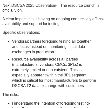
Next DSCSA 2023 Observation- The resource crunch is
officially on.
A clear impact this is having on ongoing connectivity efforts-
availability and support for testing
Specific observations:
Vendors/partners foregoing testing all together
and focus instead on monitoring initial data
exchanges in production
Resource availability across all parties
(manufacturers, vendors, CMOs, 3PLs) is
extremely limited or non-existent. This is
especially apparent within the 3PL segment
which is critical for most manufacturers to perform
DSCSA T2 data exchange with customers
The risks:
I understand the intention of foregoing testing-