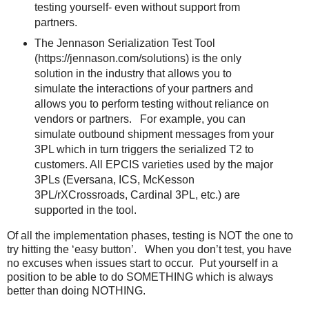
testing yourself- even without support from
partners.
The Jennason Serialization Test Tool
(https://jennason.com/solutions) is the only
solution in the industry that allows you to
simulate the interactions of your partners and
allows you to perform testing without reliance on
vendors or partners. For example, you can
simulate outbound shipment messages from your
3PL which in turn triggers the serialized T2 to
customers. All EPCIS varieties used by the major
3PLs (Eversana, ICS, McKesson
3PL/rXCrossroads, Cardinal 3PL, etc.) are
supported in the tool.
Of all the implementation phases, testing is NOT the one to
try hitting the ‘easy button’. When you don’t test, you have
no excuses when issues start to occur. Put yourself in a
position to be able to do SOMETHING which is always
better than doing NOTHING.