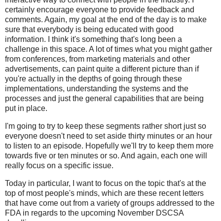
certainly encourage everyone to provide feedback and
comments. Again, my goal at the end of the day is to make
sure that everybody is being educated with good
information. I think it's something that's long been a
challenge in this space. A lot of times what you might gather
from conferences, from marketing materials and other
advertisements, can paint quite a different picture than if
you're actually in the depths of going through these
implementations, understanding the systems and the
processes and just the general capabilities that are being
put in place.
I'm going to try to keep these segments rather short just so
everyone doesn't need to set aside thirty minutes or an hour
to listen to an episode. Hopefully we'll try to keep them more
towards five or ten minutes or so. And again, each one will
really focus on a specific issue.
Today in particular, I want to focus on the topic that's at the
top of most people's minds, which are these recent letters
that have come out from a variety of groups addressed to the
FDA in regards to the upcoming November DSCSA