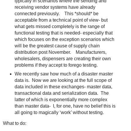
typically in scenarios where the sending and
receiving vendor systems have already
connected previously. This *should* be
acceptable from a technical point of view- but
what gets missed completely is the range of
functional testing that is needed- especially that
which focuses on the exception scenarios which
will be the greatest cause of supply chain
distribution post November. Manufacturers,
wholesalers, dispensers are creating their own
problems if they accept to forego testing.
We recently saw how much of a disaster master
data is. Now we are looking at the full scope of
data included in these exchanges- master data,
transactional data and serialization data. The
latter of which is exponentially more complex
than master data- I, for one, have no belief this is
all going to magically ‘work’ without testing.
What to do: