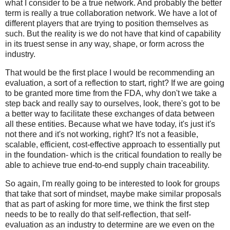
what I consider to be a true network. And probably the better
term is really a true collaboration network. We have a lot of
different players that are trying to position themselves as
such. But the reality is we do not have that kind of capability
in its truest sense in any way, shape, or form across the
industry.
That would be the first place I would be recommending an
evaluation, a sort of a reflection to start, right? If we are going
to be granted more time from the FDA, why don't we take a
step back and really say to ourselves, look, there's got to be
a better way to facilitate these exchanges of data between
all these entities. Because what we have today, it's just it's
not there and it's not working, right? It's not a feasible,
scalable, efficient, cost-effective approach to essentially put
in the foundation- which is the critical foundation to really be
able to achieve true end-to-end supply chain traceability.
So again, I'm really going to be interested to look for groups
that take that sort of mindset, maybe make similar proposals
that as part of asking for more time, we think the first step
needs to be to really do that self-reflection, that self-
evaluation as an industry to determine are we even on the