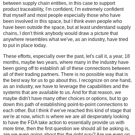
between supply chain entities, in this case to support
product traceability, I'm confident, I'm extremely confident
that myself and most people especially those who have
been involved in this space, but I think even people who
have been outside the space, but at least understand supply
chains, I don't think anybody would draw a picture that
anywhere resembles what we've, as an industry, have tried
to put in place today.
These efforts, especially over the past, let's call it, a year, 18
months, maybe two years, where many in the industry have
been going off to establish all of these connections between
all of their trading partners. There is no possible way that is
the best way for us to go about this. I recognize on one hand,
as an industry, we have to leverage the capabilities and the
systems that are available to us. And for that reason, we
maybe didn't have many other choices or options, but to go
down this path of establishing point-to-point connections to
each other. But I think if we've reached this kind of stage that
we're at now, which is where we are all desperately looking
to have the FDA take action to essentially provide us with
more time, then the first question we should all be asking is,
are we even going about this the right way? Are we even on