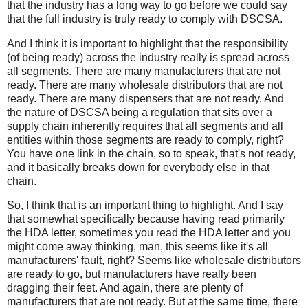
that the industry has a long way to go before we could say
that the full industry is truly ready to comply with DSCSA.
And I think it is important to highlight that the responsibility
(of being ready) across the industry really is spread across
all segments. There are many manufacturers that are not
ready. There are many wholesale distributors that are not
ready. There are many dispensers that are not ready. And
the nature of DSCSA being a regulation that sits over a
supply chain inherently requires that all segments and all
entities within those segments are ready to comply, right?
You have one link in the chain, so to speak, that's not ready,
and it basically breaks down for everybody else in that
chain.
So, I think that is an important thing to highlight. And I say
that somewhat specifically because having read primarily
the HDA letter, sometimes you read the HDA letter and you
might come away thinking, man, this seems like it's all
manufacturers' fault, right? Seems like wholesale distributors
are ready to go, but manufacturers have really been
dragging their feet. And again, there are plenty of
manufacturers that are not ready. But at the same time, there