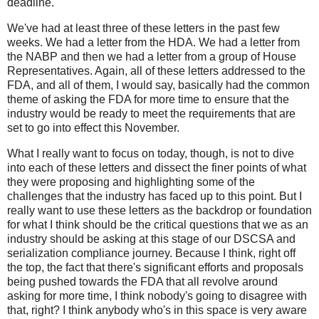
deadline.
We've had at least three of these letters in the past few
weeks. We had a letter from the HDA. We had a letter from
the NABP and then we had a letter from a group of House
Representatives. Again, all of these letters addressed to the
FDA, and all of them, I would say, basically had the common
theme of asking the FDA for more time to ensure that the
industry would be ready to meet the requirements that are
set to go into effect this November.
What I really want to focus on today, though, is not to dive
into each of these letters and dissect the finer points of what
they were proposing and highlighting some of the
challenges that the industry has faced up to this point. But I
really want to use these letters as the backdrop or foundation
for what I think should be the critical questions that we as an
industry should be asking at this stage of our DSCSA and
serialization compliance journey. Because I think, right off
the top, the fact that there's significant efforts and proposals
being pushed towards the FDA that all revolve around
asking for more time, I think nobody's going to disagree with
that, right? I think anybody who's in this space is very aware