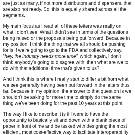
are just as many, if not more distributors and dispensers, that
are also not ready. So, this is equally shared across all the
segments.
My main focus as I read all of these letters was really on
what I didn't see. What I didn't see in terms of the questions
being raised or the proposals being put forward. Because in
my position, I think the thing that we all should be pushing
for is if we're going to go to the FDA and collectively say,
“
hey, the industry needs more time”,
which again, I don't
think anybody's going to disagree with, then what are we to
do with that additional time that's given to us?
And I think this is where I really start to differ a bit from what
we see generally having been put forward in the letters thus
far. Because in my opinion, the answer to that question is we
shouldn't be asking for more time to simply do the same
thing we've been doing for the past 10 years at this point.
The way I like to describe it is if I were to have the
opportunity to basically sit and down with a blank piece of
paper in front of me and be tasked with designing the most
efficient, most cost-effective way to facilitate interoperability