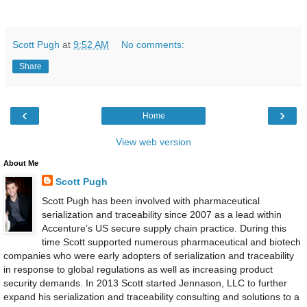
Scott Pugh
at
9:52 AM
No comments:
Share
‹
›
Home
View web version
About Me
Scott Pugh
Scott Pugh has been involved with pharmaceutical
serialization and traceability since 2007 as a lead within
Accenture’s US secure supply chain practice. During this
time Scott supported numerous pharmaceutical and biotech
companies who were early adopters of serialization and traceability
in response to global regulations as well as increasing product
security demands. In 2013 Scott started Jennason, LLC to further
expand his serialization and traceability consulting and solutions to a