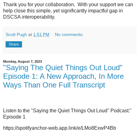
Thank you for your collaboration. With your support we can
help close this simple, yet significantly impactful gap in
DSCSA interoperability.
Scott Pugh
at
1:51 PM
No comments:
Share
Monday, August 7, 2023
"Saying The Quiet Things Out Loud"
Episode 1: A New Approach, In More
Ways Than One Full Transcript
Listen to the "Saying the Quiet Things Out Loud" Podcast:"
Episode 1
https://spotifyanchor-web.app.link/e/LMo8ExwP4Bb