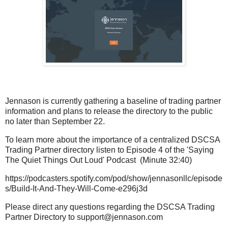
Jennason is currently gathering a baseline of trading partner
information and plans to release the directory to the public
no later than September 22.
To learn more about the importance of a centralized DSCSA
Trading Partner directory listen to Episode 4 of the 'Saying
The Quiet Things Out Loud' Podcast (Minute 32:40)
https://podcasters.spotify.com/pod/show/jennasonllc/episode
s/Build-It-And-They-Will-Come-e296j3d
Please direct any questions regarding the DSCSA Trading
Partner Directory to support@jennason.com