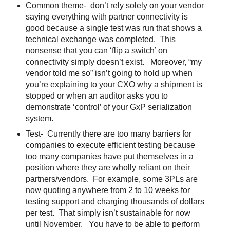
Common theme- don’t rely solely on your vendor
saying everything with partner connectivity is
good because a single test was run that shows a
technical exchange was completed. This
nonsense that you can ‘flip a switch’ on
connectivity simply doesn’t exist. Moreover, “my
vendor told me so” isn’t going to hold up when
you’re explaining to your CXO why a shipment is
stopped or when an auditor asks you to
demonstrate ‘control’ of your GxP serialization
system.
Test- Currently there are too many barriers for
companies to execute efficient testing because
too many companies have put themselves in a
position where they are wholly reliant on their
partners/vendors. For example, some 3PLs are
now quoting anywhere from 2 to 10 weeks for
testing support and charging thousands of dollars
per test. That simply isn’t sustainable for now
until November. You have to be able to perform