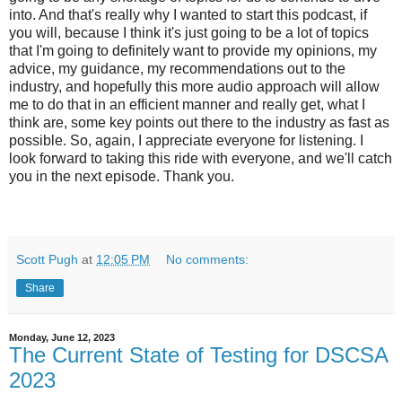
into. And that's really why I wanted to start this podcast, if
you will, because I think it's just going to be a lot of topics
that I'm going to definitely want to provide my opinions, my
advice, my guidance, my recommendations out to the
industry, and hopefully this more audio approach will allow
me to do that in an efficient manner and really get, what I
think are, some key points out there to the industry as fast as
possible. So, again, I appreciate everyone for listening. I
look forward to taking this ride with everyone, and we'll catch
you in the next episode. Thank you.
Scott Pugh
at
12:05 PM
No comments:
Share
Monday, June 12, 2023
The Current State of Testing for DSCSA
2023