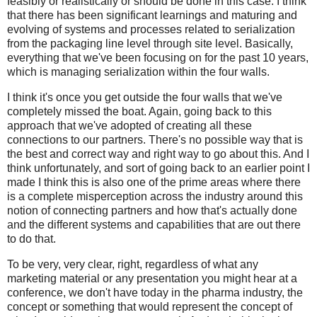
feasibly or realistically or should be done in this case. I think
that there has been significant learnings and maturing and
evolving of systems and processes related to serialization
from the packaging line level through site level. Basically,
everything that we've been focusing on for the past 10 years,
which is managing serialization within the four walls.
I think it's once you get outside the four walls that we've
completely missed the boat. Again, going back to this
approach that we've adopted of creating all these
connections to our partners. There's no possible way that is
the best and correct way and right way to go about this. And I
think unfortunately, and sort of going back to an earlier point I
made I think this is also one of the prime areas where there
is a complete misperception across the industry around this
notion of connecting partners and how that's actually done
and the different systems and capabilities that are out there
to do that.
To be very, very clear, right, regardless of what any
marketing material or any presentation you might hear at a
conference, we don't have today in the pharma industry, the
concept or something that would represent the concept of