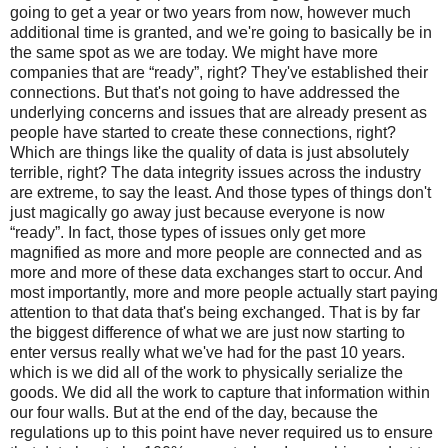
going to get a year or two years from now, however much
additional time is granted, and we're going to basically be in
the same spot as we are today. We might have more
companies that are “ready”, right? They've established their
connections. But that's not going to have addressed the
underlying concerns and issues that are already present as
people have started to create these connections, right?
Which are things like the quality of data is just absolutely
terrible, right? The data integrity issues across the industry
are extreme, to say the least. And those types of things don't
just magically go away just because everyone is now
“ready”. In fact, those types of issues only get more
magnified as more and more people are connected and as
more and more of these data exchanges start to occur. And
most importantly, more and more people actually start paying
attention to that data that's being exchanged. That is by far
the biggest difference of what we are just now starting to
enter versus really what we've had for the past 10 years.
which is we did all of the work to physically serialize the
goods. We did all the work to capture that information within
our four walls. But at the end of the day, because the
regulations up to this point have never required us to ensure