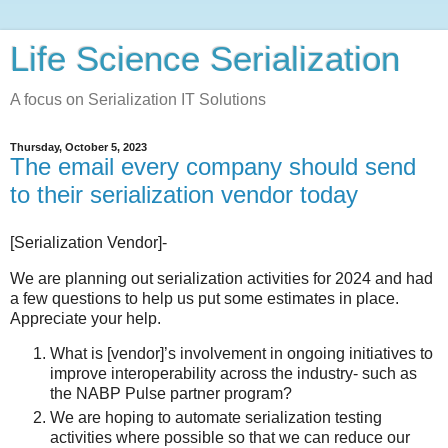
Life Science Serialization
A focus on Serialization IT Solutions
Thursday, October 5, 2023
The email every company should send
to their serialization vendor today
[Serialization Vendor]-
We are planning out serialization activities for 2024 and had
a few questions to help us put some estimates in place.
Appreciate your help.
What is [vendor]’s involvement in ongoing initiatives to
improve interoperability across the industry- such as
the NABP Pulse partner program?
We are hoping to automate serialization testing
activities where possible so that we can reduce our