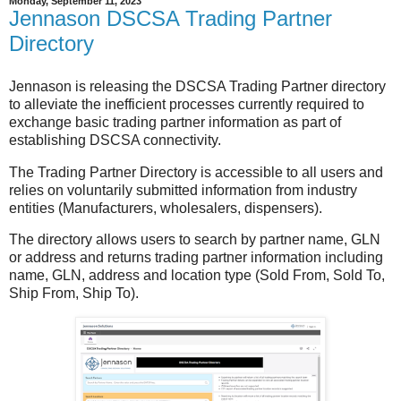
Monday, September 11, 2023
Jennason DSCSA Trading Partner
Directory
Jennason is releasing the DSCSA Trading Partner directory
to alleviate the inefficient processes currently required to
exchange basic trading partner information as part of
establishing DSCSA connectivity.
The Trading Partner Directory is accessible to all users and
relies on voluntarily submitted information from industry
entities (Manufacturers, wholesalers, dispensers).
The directory allows users to search by partner name, GLN
or address and returns trading partner information including
name, GLN, address and location type (Sold From, Sold To,
Ship From, Ship To).