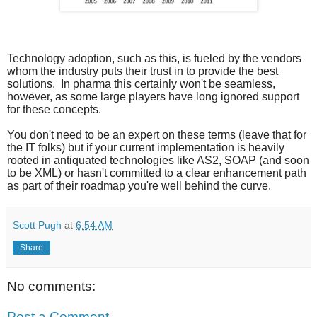
Technology adoption, such as this, is fueled by the vendors
whom the industry puts their trust in to provide the best
solutions. In pharma this certainly won't be seamless,
however, as some large players have long ignored support
for these concepts.
You don't need to be an expert on these terms (leave that for
the IT folks) but if your current implementation is heavily
rooted in antiquated technologies like AS2, SOAP (and soon
to be XML) or hasn't committed to a clear enhancement path
as part of their roadmap you're well behind the curve.
Scott Pugh
at
6:54 AM
Share
No comments:
Post a Comment