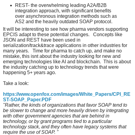
REST- the overwhelming leading A2A/B2B
integration approach, with significant benefits
over asynchronous integration methods such as
AS2 and the heavily outdated SOAP protocol.
It will be interesting to see how pharma vendors supporting
EPCIS adapt to these potential changes. Concepts like
JSON and REST have been used in
serialization/track&trace applications in other industries for
many years. Time for pharma to catch up, and make no
mistake, this isnt about the industry looking for new and
emerging technologies like AI and blockchain. This is about
the industry catching up to technology trends that were
happening 5+ years ago.
Take a look:
https://www.openfox.com/images/White_Papers/CPI_RE
ST-SOAP_Paper.PDF
"Rather, the kinds of organizations that favor SOAP tend to
be slower to change and more heavily driven by integrating
with other government agencies that are behind in
technology, or by grant programs tied to a particular
technology stack, and they often have legacy systems that
require the use of SOAP. "