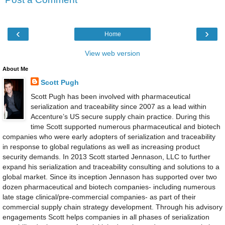
‹
›
Home
View web version
About Me
Scott Pugh
Scott Pugh has been involved with pharmaceutical
serialization and traceability since 2007 as a lead within
Accenture’s US secure supply chain practice. During this
time Scott supported numerous pharmaceutical and biotech
companies who were early adopters of serialization and traceability
in response to global regulations as well as increasing product
security demands. In 2013 Scott started Jennason, LLC to further
expand his serialization and traceability consulting and solutions to a
global market. Since its inception Jennason has supported over two
dozen pharmaceutical and biotech companies- including numerous
late stage clinical/pre-commercial companies- as part of their
commercial supply chain strategy development. Through his advisory
engagements Scott helps companies in all phases of serialization