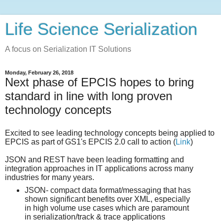
Life Science Serialization
A focus on Serialization IT Solutions
Monday, February 26, 2018
Next phase of EPCIS hopes to bring
standard in line with long proven
technology concepts
Excited to see leading technology concepts being applied to
EPCIS as part of GS1's EPCIS 2.0 call to action (
Link
)
JSON and REST have been leading formatting and
integration approaches in IT applications across many
industries for many years.
JSON- compact data format/messaging that has
shown significant benefits over XML, especially
in high volume use cases which are paramount
in serialization/track & trace applications