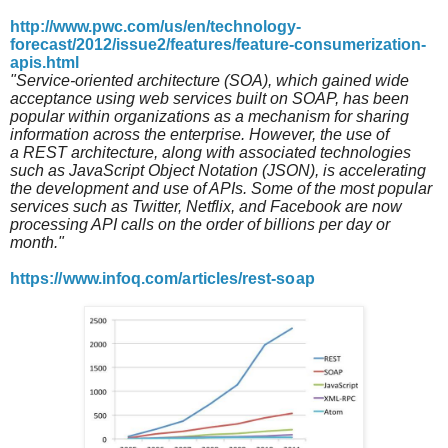
http://www.pwc.com/us/en/technology-
forecast/2012/issue2/features/feature-consumerization-
apis.html
"Service-oriented architecture (SOA), which gained wide
acceptance using web services built on SOAP, has been
popular within organizations as a mechanism for sharing
information across the enterprise. However, the use of
a REST architecture, along with associated technologies
such as JavaScript Object Notation (JSON), is accelerating
the development and use of APIs. Some of the most popular
services such as Twitter, Netflix, and Facebook are now
processing API calls on the order of billions per day or
month."
https://www.infoq.com/articles/rest-soap